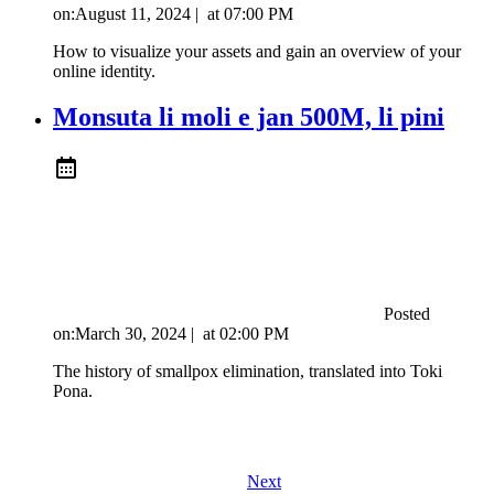
on:
August 11, 2024
|
at
07:00 PM
How to visualize your assets and gain an overview of your
online identity.
Monsuta li moli e jan 500M, li pini
Posted
on:
March 30, 2024
|
at
02:00 PM
The history of smallpox elimination, translated into Toki
Pona.
Next