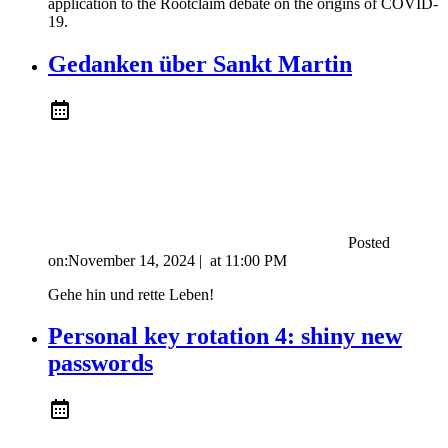
application to the Rootclaim debate on the origins of COVID-
19.
Gedanken über Sankt Martin
Posted
on:
November 14, 2024
|
at
11:00 PM
Gehe hin und rette Leben!
Personal key rotation 4: shiny new
passwords