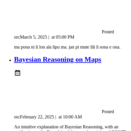
Posted
on:
March 5, 2025
|
at
05:00 PM
ma pona ni li lon ala lipu ma. jan pi mute lili li sona e ona.
Bayesian Reasoning on Maps
Posted
on:
February 22, 2025
|
at
10:00 AM
An intuitive explanation of Bayesian Reasoning, with an