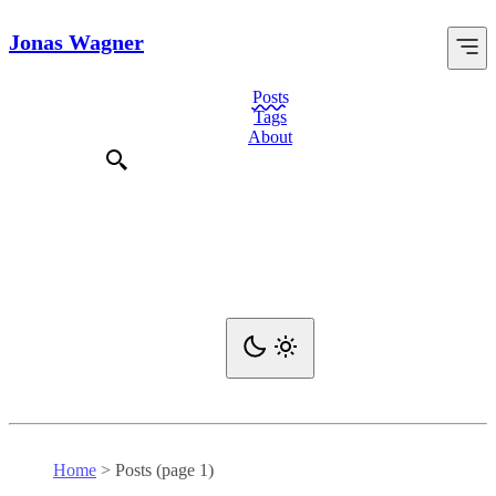
Jonas Wagner
Posts
Tags
About
Home
>
Posts (page 1)