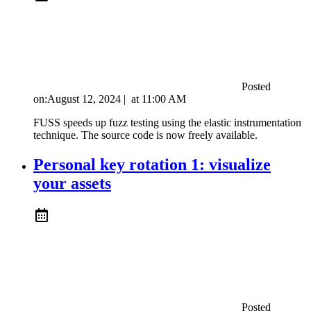
Posted
on:
August 12, 2024
|
at
11:00 AM
FUSS speeds up fuzz testing using the elastic instrumentation
technique. The source code is now freely available.
Personal key rotation 1: visualize
your assets
Posted