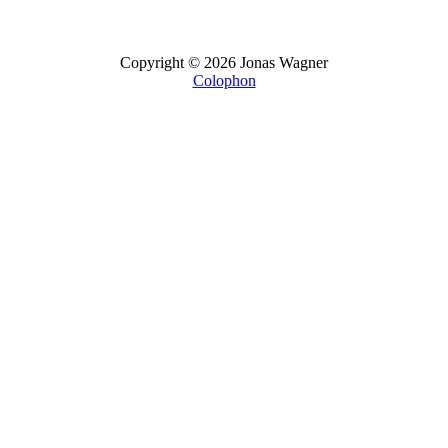
Copyright © 2026 Jonas Wagner
Colophon