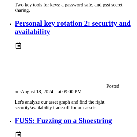
Two key tools for keys: a password safe, and psst secret
sharing.
Personal key rotation 2: security and
availability
Posted
on:
August 18, 2024
|
at
09:00 PM
Let's analyze our asset graph and find the right
security/availability trade-off for our assets.
FUSS: Fuzzing on a Shoestring