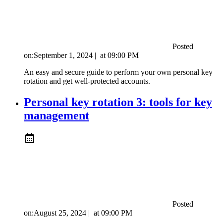
Posted
on:
September 1, 2024
|
at
09:00 PM
An easy and secure guide to perform your own personal key
rotation and get well-protected accounts.
Personal key rotation 3: tools for key
management
Posted
on:
August 25, 2024
|
at
09:00 PM