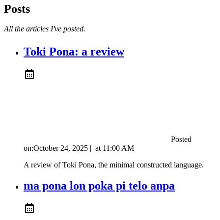
Posts
All the articles I've posted.
Toki Pona: a review
Posted
on:
October 24, 2025
|
at
11:00 AM
A review of Toki Pona, the minimal constructed language.
ma pona lon poka pi telo anpa