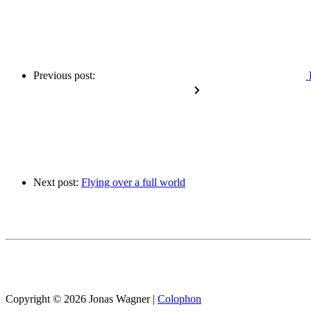
Previous post:
Next post:
Flying over a full world
Copyright © 2026 Jonas Wagner
|
Colophon