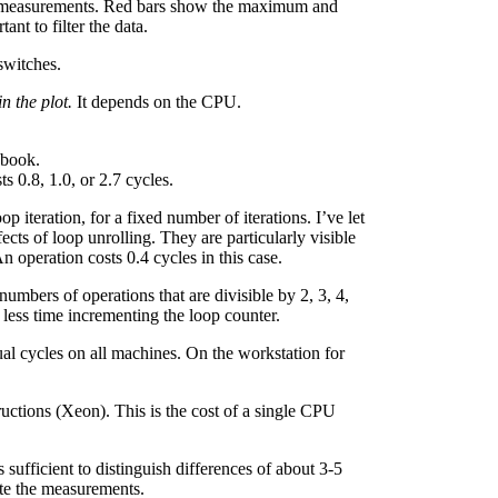
d measurements. Red bars show the maximum and
ant to filter the data.
switches.
n the plot.
It depends on the CPU.
cbook.
s 0.8, 1.0, or 2.7 cycles.
op iteration, for a fixed number of iterations. I’ve let
ects of loop unrolling. They are particularly visible
n operation costs 0.4 cycles in this case.
numbers of operations that are divisible by 2, 3, 4,
 less time incrementing the loop counter.
l cycles on all machines. On the workstation for
ructions (Xeon). This is the cost of a single CPU
sufficient to distinguish differences of about 3-5
ate the measurements.