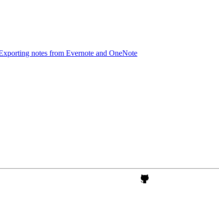
Exporting notes from Evernote and OneNote