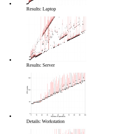
Results: Laptop
Results: Server
Details: Workstation