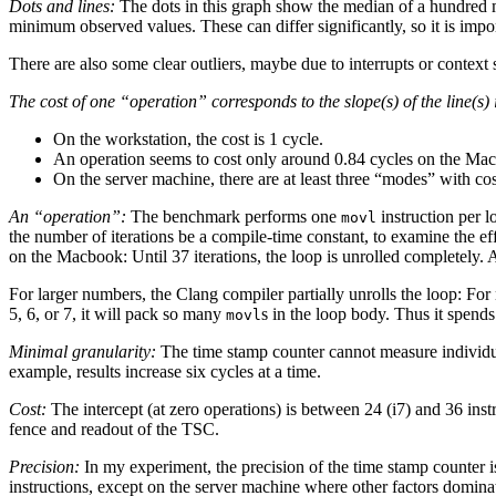
Dots and lines:
The dots in this graph show the median of a hundre
minimum observed values. These can differ significantly, so it is import
There are also some clear outliers, maybe due to interrupts or context 
The cost of one “operation” corresponds to the slope(s) of the line(s) i
On the workstation, the cost is 1 cycle.
An operation seems to cost only around 0.84 cycles on the Ma
On the server machine, there are at least three “modes” with cost
An “operation”:
The benchmark performs one
instruction per lo
movl
the number of iterations be a compile-time constant, to examine the eff
on the Macbook: Until 37 iterations, the loop is unrolled completely. A
For larger numbers, the Clang compiler partially unrolls the loop: For 
5, 6, or 7, it will pack so many
s in the loop body. Thus it spends
movl
Minimal granularity:
The time stamp counter cannot measure individua
example, results increase six cycles at a time.
Cost:
The intercept (at zero operations) is between 24 (i7) and 36 inst
fence and readout of the TSC.
Precision:
In my experiment, the precision of the time stamp counter is 
instructions, except on the server machine where other factors domin