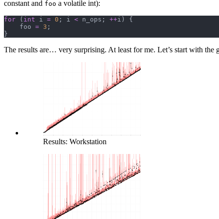
constant and
a volatile int):
foo
for
 (
int
 i 
=
 0
; i 
<
 n_ops; 
++
i) {
    foo 
=
 3
;
}
The results are… very surprising. At least for me. Let’s start with the
Results: Workstation