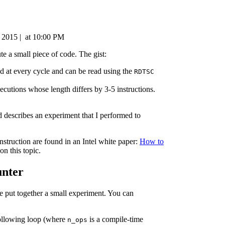
, 2015
|
at
10:00 PM
e a small piece of code. The gist:
ed at every cycle and can be read using the
RDTSC
xecutions whose length differs by 3-5 instructions.
 describes an experiment that I performed to
nstruction are found in an Intel white paper:
How to
on this topic.
unter
ve put together a small experiment. You can
following loop (where
is a compile-time
n_ops