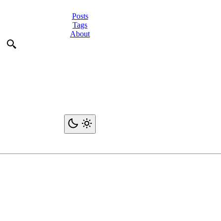
Posts
Tags
About