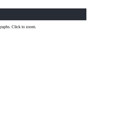
 graphs. Click to zoom.