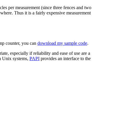
cles per measurement (since three fences and two
ewhere. Thus it is a fairly expensive measurement
amp counter, you can
download my sample code
.
te, especially if reliability and ease of use are a
n Unix systems,
PAPI
provides an interface to the