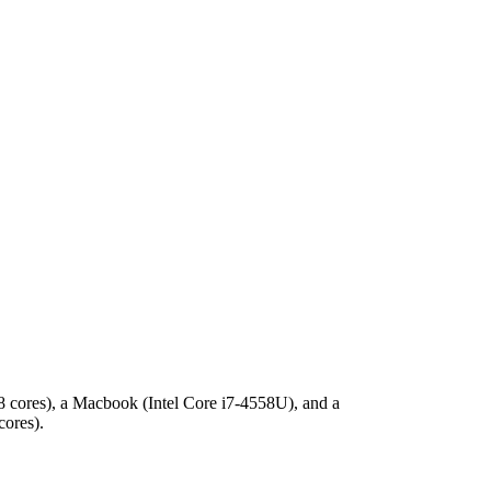
 8 cores), a Macbook (Intel Core i7-4558U), and a
cores).