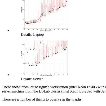
Details: Laptop
Details: Server
These show, from left to right: a workstation (Intel Xeon E5405 with
server machine from the DSLab cluster (Intel Xeon E5-2690 with 32 
There are a number of things to observe in the graphs: