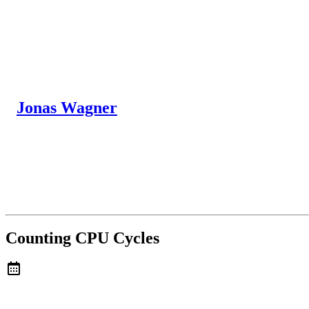
Jonas Wagner
Counting CPU Cycles