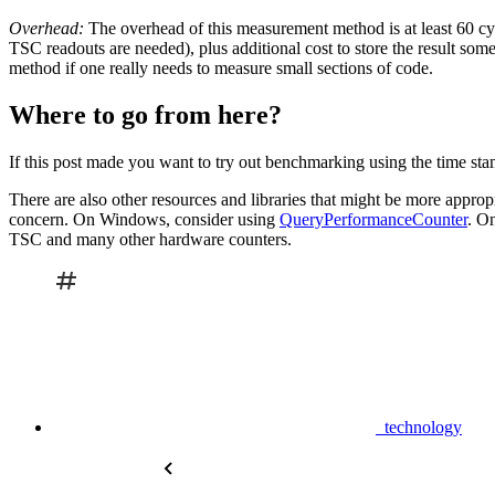
Overhead:
The overhead of this measurement method is at least 60 cy
TSC readouts are needed), plus additional cost to store the result som
method if one really needs to measure small sections of code.
Where to go from here?
If this post made you want to try out benchmarking using the time st
There are also other resources and libraries that might be more appropria
concern. On Windows, consider using
QueryPerformanceCounter
. O
TSC and many other hardware counters.
technology