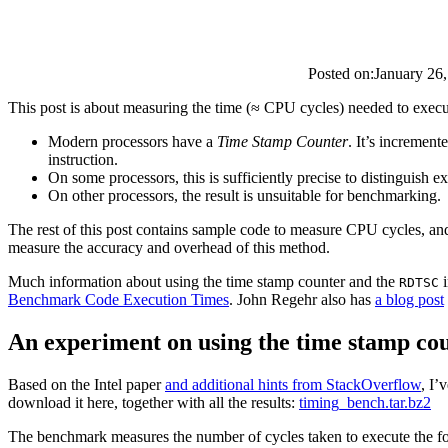
Posted on:
January 26
This post is about measuring the time (≈ CPU cycles) needed to execut
Modern processors have a
Time Stamp Counter
. It’s increment
instruction.
On some processors, this is sufficiently precise to distinguish e
On other processors, the result is unsuitable for benchmarking.
The rest of this post contains sample code to measure CPU cycles, and
measure the accuracy and overhead of this method.
Much information about using the time stamp counter and the
i
RDTSC
Benchmark Code Execution Times
. John Regehr also has
a blog post
An experiment on using the time stamp co
Based on the Intel paper
and additional hints from StackOverflow
, I’
download it here, together with all the results:
timing_bench.tar.bz2
The benchmark measures the number of cycles taken to execute the 