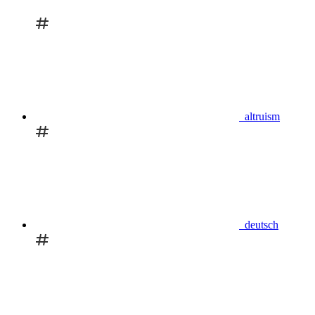
altruism
deutsch