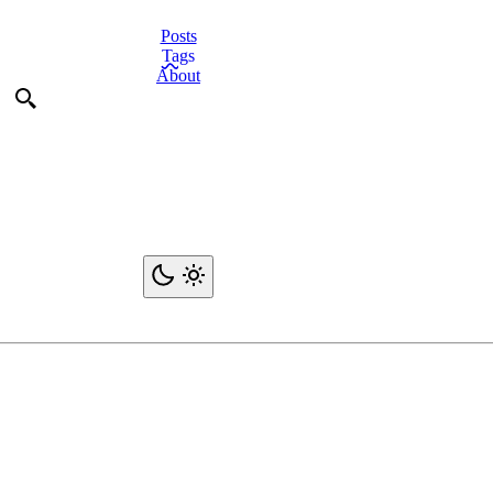
Posts
Tags
About