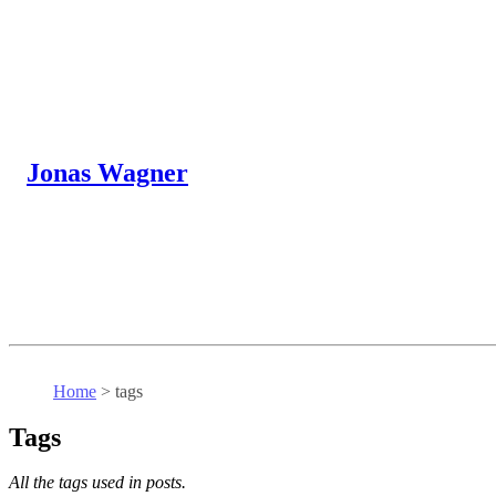
Jonas Wagner
Home
>
tags
Tags
All the tags used in posts.