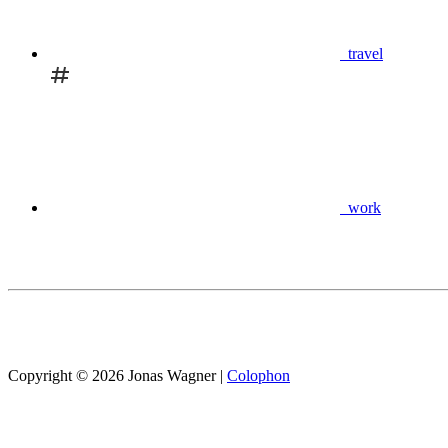
travel
work
Copyright © 2026 Jonas Wagner
|
Colophon