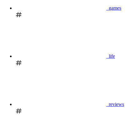
games
life
reviews