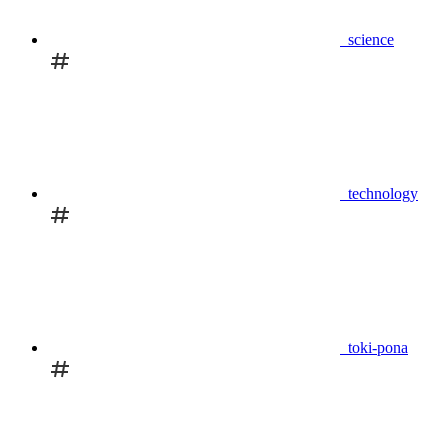
science
technology
toki-pona