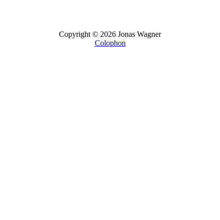
Copyright © 2026 Jonas Wagner
Colophon