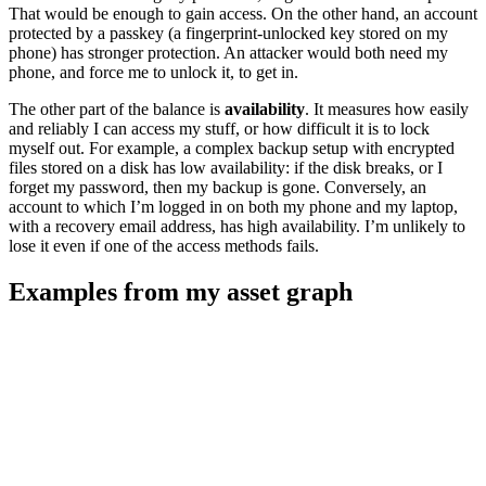
That would be enough to gain access. On the other hand, an account
protected by a passkey (a fingerprint-unlocked key stored on my
phone) has stronger protection. An attacker would both need my
phone, and force me to unlock it, to get in.
The other part of the balance is
availability
. It measures how easily
and reliably I can access my stuff, or how difficult it is to lock
myself out. For example, a complex backup setup with encrypted
files stored on a disk has low availability: if the disk breaks, or I
forget my password, then my backup is gone. Conversely, an
account to which I’m logged in on both my phone and my laptop,
with a recovery email address, has high availability. I’m unlikely to
lose it even if one of the access methods fails.
Examples from my asset graph