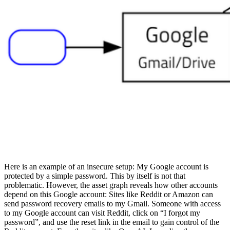
Here is an example of an insecure setup: My Google account is
protected by a simple password. This by itself is not that
problematic. However, the asset graph reveals how other accounts
depend on this Google account: Sites like Reddit or Amazon can
send password recovery emails to my Gmail. Someone with access
to my Google account can visit Reddit, click on “I forgot my
password”, and use the reset link in the email to gain control of the