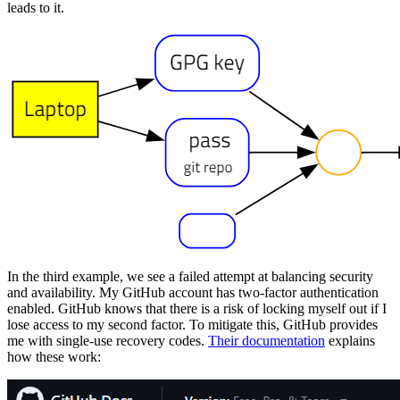
leads to it.
In the third example, we see a failed attempt at balancing security
and availability. My GitHub account has two-factor authentication
enabled. GitHub knows that there is a risk of locking myself out if I
lose access to my second factor. To mitigate this, GitHub provides
me with single-use recovery codes.
Their documentation
explains
how these work: