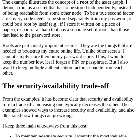
The example illustrates the concept of a
root
of the asset graph. I
define a root as a secret that has to be stored independently, instead
of being reachable from some other node. To be a true second factor,
a recovery code needs to be stored separately from my password; it
could be a root by itself (e.g., if I store it written on a piece of
paper), or part of a chain that has a separate set of roots than those
that lead to the password store.
Roots are particularly important secrets. They are the things that are
needed to bootstrap my entire online life. Unlike other secrets, I
cannot simply store them in my password store. Thus, I want to
keep the number low, lest I forget a PIN or passphrase. But I also
want to keep multiple authentication factors separate from each
other.
The security/availability trade-off
From the examples, it has become clear that security and availability
form a trade-off. Increasing one typically decreases the other. The
examples showed ways to increase security and availability, and also
illustrated how things can go wrong.
I keep three main take-aways from this post:
To maintain adequate security, I identify the most valuable