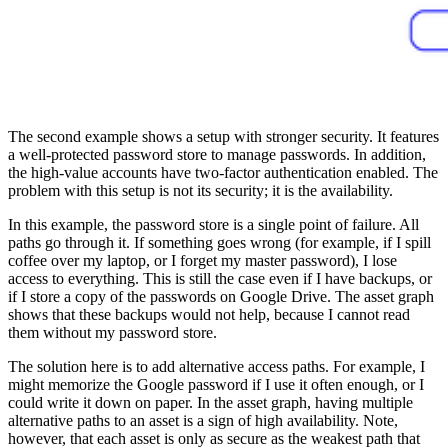
The second example shows a setup with stronger security. It features
a well-protected password store to manage passwords. In addition,
the high-value accounts have two-factor authentication enabled. The
problem with this setup is not its security; it is the availability.
In this example, the password store is a single point of failure. All
paths go through it. If something goes wrong (for example, if I spill
coffee over my laptop, or I forget my master password), I lose
access to everything. This is still the case even if I have backups, or
if I store a copy of the passwords on Google Drive. The asset graph
shows that these backups would not help, because I cannot read
them without my password store.
The solution here is to add alternative access paths. For example, I
might memorize the Google password if I use it often enough, or I
could write it down on paper. In the asset graph, having multiple
alternative paths to an asset is a sign of high availability. Note,
however, that each asset is only as secure as the weakest path that