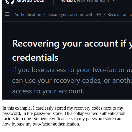
In this example, I carelessly stored my recovery codes next to my
password, in the password store. This collapses two authentication
factors into one. Someone with access to my password store can
now bypass my two-factor authentication.