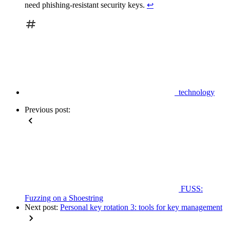
need phishing-resistant security keys.
↩
technology
Previous post:
FUSS:
Fuzzing on a Shoestring
Next post:
Personal key rotation 3: tools for key management