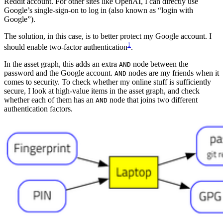
Reddit account. For other sites like OpenAI, I can directly use
Google’s single-sign-on to log in (also known as “login with
Google”).
The solution, in this case, is to better protect my Google account. I
1
should enable two-factor authentication
.
In the asset graph, this adds an extra
node between the
AND
password and the Google account.
nodes are my friends when it
AND
comes to security. To check whether my online stuff is sufficiently
secure, I look at high-value items in the asset graph, and check
whether each of them has an
node that joins two different
AND
authentication factors.