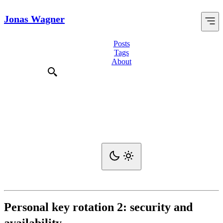
Jonas Wagner
Posts
Tags
About
Personal key rotation 2: security and