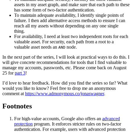
assets in my asset graph, and make sure that each path to these
has some form of two-factor authentication.
To maintain adequate availability, I identify single points of
failure. I then add alternative access methods to ensure I can
reach all my assets without depending on any one single
thing.
For availability, I need at least two independent roots for each
valuable asset. For security, each path from a root to a
valuable asset needs an
node.
AND
In the next part of the series, I will look at practical ways to do this. I
will give concrete recommendations for tools that I find valuable to
manage my accounts, passwords, etc. Please come back on August
25 for
part 3
!
I’d love to hear feedback. How did you find the series so far? What
would you like to know? Feel free to drop me an anonymous
comment at
https://www.admonymous.co/jonaswagner
.
Footnotes
For high-value accounts, Google also offers an
advanced
protection
program. It enforces stricter rules on two-factor
authentication. For example, users with advanced protection