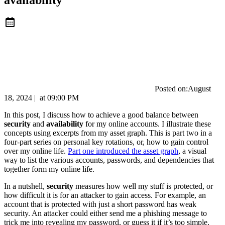
availability
Posted on:
August
18, 2024
|
at
09:00 PM
In this post, I discuss how to achieve a good balance between
security
and
availability
for my online accounts. I illustrate these
concepts using excerpts from my asset graph. This is part two in a
four-part series on personal key rotations, or, how to gain control
over my online life.
Part one introduced the asset graph
, a visual
way to list the various accounts, passwords, and dependencies that
together form my online life.
In a nutshell,
security
measures how well my stuff is protected, or
how difficult it is for an attacker to gain access. For example, an
account that is protected with just a short password has weak
security. An attacker could either send me a phishing message to
trick me into revealing my password, or guess it if it’s too simple.